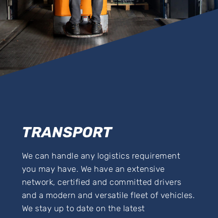
TRANSPORT
We can handle any logistics requirement
you may have. We have an extensive
network, certified and committed drivers
and a modern and versatile fleet of vehicles.
We stay up to date on the latest