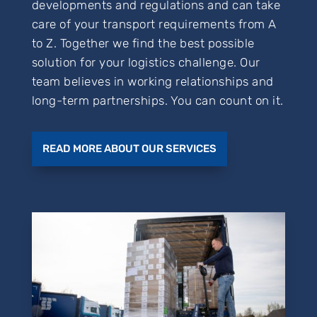
developments and regulations and can take
care of your transport requirements from A
to Z. Together we find the best possible
solution for your logistics challenge. Our
team believes in working relationships and
long-term partnerships. You can count on it.
READ MORE ABOUT OUR SERVICES