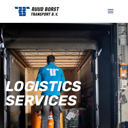
LOGISTICS
SERVICES