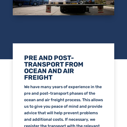
PRE AND POST-
TRANSPORT FROM
OCEAN AND AIR
FREIGHT
We have many years of experience in the
pre and post-transport phases of the
ocean and air freight process. This allows
us to give you peace of mind and provide
advice that will help prevent problems
and additional costs. If necessary, we
register the transport with the relevant