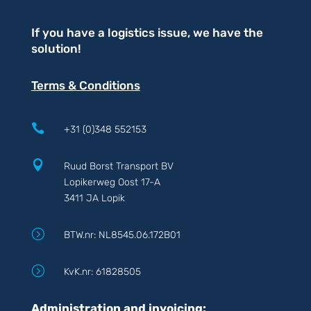
If you have a logistics issue, we have the
solution!
Terms & Conditions

+31 (0)348 552153

Ruud Borst Transport BV
Lopikerweg Oost 17-A
3411 JA Lopik
=
BTW.nr: NL8545.06.172B01
=
KvK.nr: 61828505
Administration and invoicing: