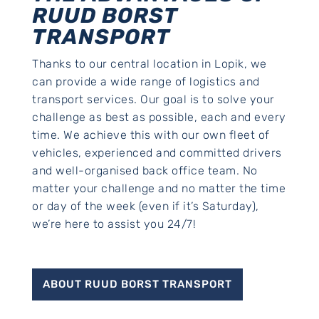
RUUD BORST
TRANSPORT
Thanks to our central location in Lopik, we
can provide a wide range of logistics and
transport services. Our goal is to solve your
challenge as best as possible, each and every
time. We achieve this with our own fleet of
vehicles, experienced and committed drivers
and well-organised back office team. No
matter your challenge and no matter the time
or day of the week (even if it’s Saturday),
we’re here to assist you 24/7!
ABOUT RUUD BORST TRANSPORT