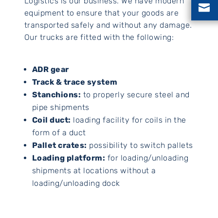
Logistics is our business. We have modern

equipment to ensure that your goods are
transported safely and without any damage.
Our trucks are fitted with the following:
ADR gear
Track & trace system
Stanchions:
to properly secure steel and
pipe shipments
Coil duct:
loading facility for coils in the
form of a duct
Pallet crates:
possibility to switch pallets
Loading platform:
for loading/unloading
shipments at locations without a
loading/unloading dock