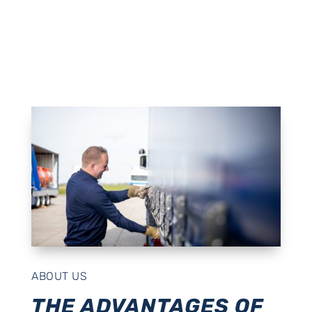
ABOUT US
THE ADVANTAGES OF