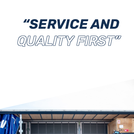
“SERVICE AND
QUALITY FIRST”