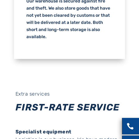
Our warehouse is secured against fire
and theft. We also store goods that have
not yet been cleared by customs or that
will be delivered at a later date. Both
short and long-term storage is also
available.
Extra services
FIRST-RATE SERVICE

Specialist equipment