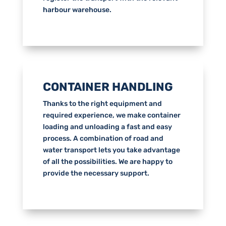
harbour warehouse.
CONTAINER HANDLING
Thanks to the right equipment and
required experience, we make container
loading and unloading a fast and easy
process. A combination of road and
water transport lets you take advantage
of all the possibilities. We are happy to
provide the necessary support.