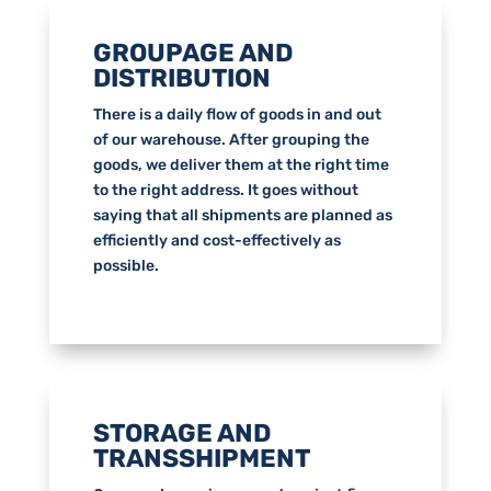
GROUPAGE AND
DISTRIBUTION
There is a daily flow of goods in and out
of our warehouse. After grouping the
goods, we deliver them at the right time
to the right address. It goes without
saying that all shipments are planned as
efficiently and cost-effectively as
possible.
STORAGE AND
TRANSSHIPMENT