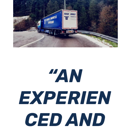
“AN
EXPERIEN
CED AND