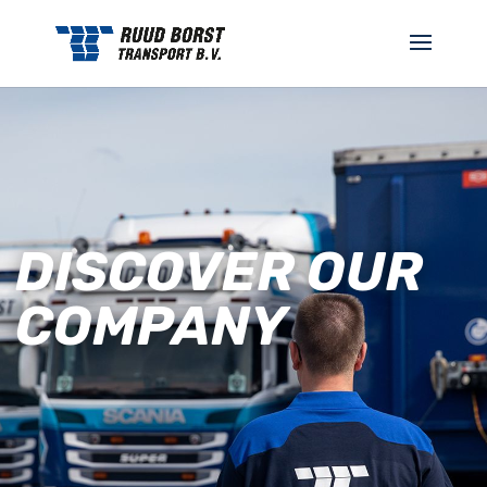
DISCOVER OUR
COMPANY