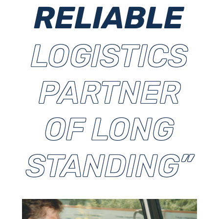
RELIABLE
LOGISTICS
PARTNER
OF LONG
STANDING”