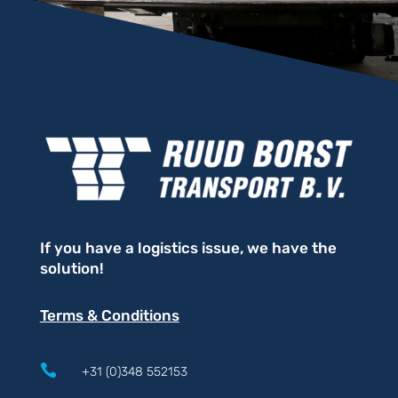
If you have a logistics issue, we have the
solution!
Terms & Conditions

+31 (0)348 552153