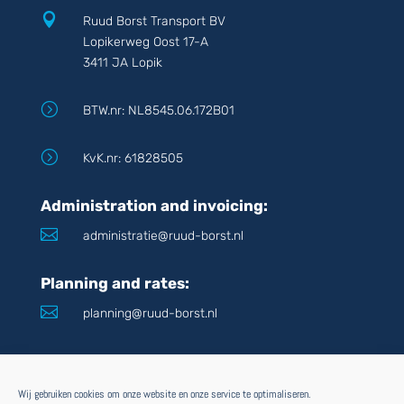

Ruud Borst Transport BV
Lopikerweg Oost 17-A
3411 JA Lopik
=
BTW.nr: NL8545.06.172B01
=
KvK.nr: 61828505
Administration and invoicing:

administratie@ruud-borst.nl
Planning and rates:

planning@ruud-borst.nl
POD inquiries:

pod@ruud-borst.nl
Wij gebruiken cookies om onze website en onze service te optimaliseren.